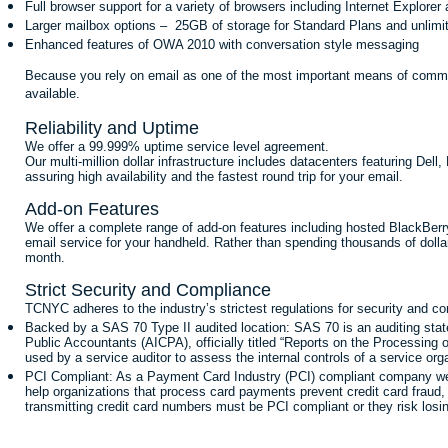
Full browser support for a variety of browsers including Internet Explorer 
Larger mailbox options – 25GB of storage for Standard Plans and unlimi
Enhanced features of OWA 2010 with conversation style messaging
Because you rely on email as one of the most important means of communi
available.
Reliability and Uptime
We offer a 99.999% uptime service level agreement.
Our multi-million dollar infrastructure includes datacenters featuring Del
assuring high availability and the fastest round trip for your email.
Add-on Features
We offer a complete range of add-on features including hosted BlackBerr
email service for your handheld. Rather than spending thousands of dolla
month.
Strict Security and Compliance
TCNYC adheres to the industry’s strictest regulations for security and c
Backed by a SAS 70 Type II audited location: SAS 70 is an auditing state
Public Accountants (AICPA), officially titled “Reports on the Processing
used by a service auditor to assess the internal controls of a service orga
PCI Compliant: As a Payment Card Industry (PCI) compliant company we m
help organizations that process card payments prevent credit card fraud,
transmitting credit card numbers must be PCI compliant or they risk losin