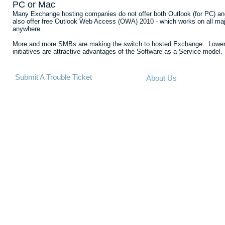
PC or Mac
Many Exchange hosting companies do not offer both Outlook (for PC) an
also offer free Outlook Web Access (OWA) 2010 - which works on all major
anywhere.
More and more SMBs are making the switch to hosted Exchange. Lower costs
initiatives are attractive advantages of the Software-as-a-Service model.
Submit A Trouble Ticket
About Us
©2013 