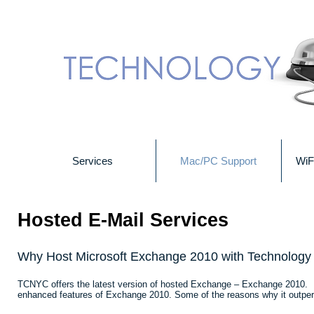
Services
Mac/PC Support
WiF
Hosted E-Mail Services
Why Host Microsoft Exchange 2010 with Technology
TCNYC offers the latest version of hosted Exchange – Exchange 2010. Us
enhanced features of Exchange 2010. Some of the reasons why it outper