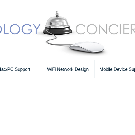
ac/PC Support
WiFi Network Design
Mobile Device Su