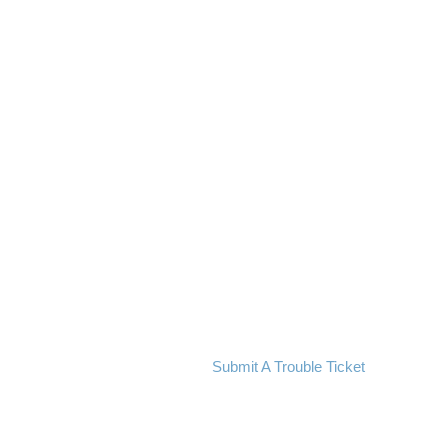
Submit A Trouble Ticket