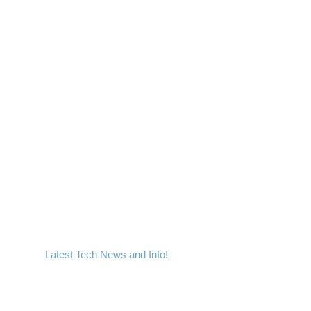
Latest Tech News and Info!