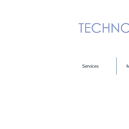
Services
M