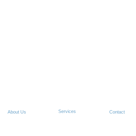
Services
About Us
Contact
©2013 Technology Concierge LLC