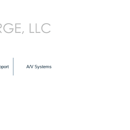
pport
A/V Systems